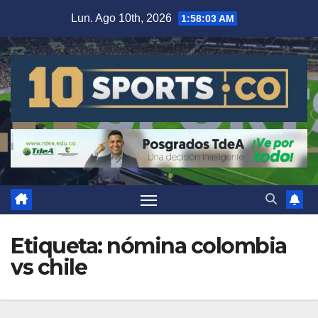
Lun. Ago 10th, 2026
1:58:03 AM
Etiqueta:
nómina colombia
vs chile